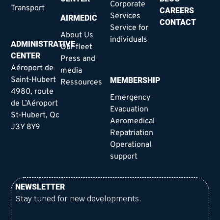
Corporate
Transport
CAREERS
Services
AIRMEDIC
CONTACT
Service for
About Us
individuals
ADMINISTRATIVE
Our fleet
CENTER
Press and
Aéroport de
media
Saint-Hubert
MEMBERSHIP
Ressources
4980, route
Emergency
de L’Aéroport
Evacuation
St-Hubert, Qc
Aeromedical
J3Y 8Y9
Repatriation
Operational
support
NEWSLETTER
Stay tuned for new developments.