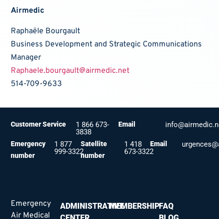
Airmedic
Raphaële Bourgault
Business Development and Strategic Communications
Manager
Raphaele.bourgault@airmedic.net
514-709-9633
Customer Service
1 866 673-
Email
info@airmedic.n
3838
Emergency
1 877
Satellite
1 418
Email
urgences@a
999-3322
673-3322
number
number
Emergency
ADMINISTRATIVE
MEMBERSHIP
FAQ
Air Medical
CENTER
BLOG