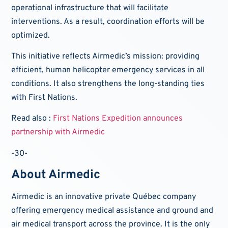
operational infrastructure that will facilitate
interventions. As a result, coordination efforts will be
optimized.
This initiative reflects Airmedic’s mission: providing
efficient, human helicopter emergency services in all
conditions. It also strengthens the long-standing ties
with First Nations.
Read also :
First Nations Expedition announces
partnership with Airmedic
-30-
About Airmedic
Airmedic is an innovative private Québec company
offering emergency medical assistance and ground and
air medical transport across the province. It is the only