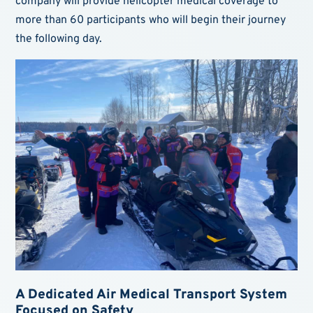
company will provide helicopter medical coverage to
more than 60 participants who will begin their journey
the following day.
A Dedicated Air Medical Transport System
Focused on Safety