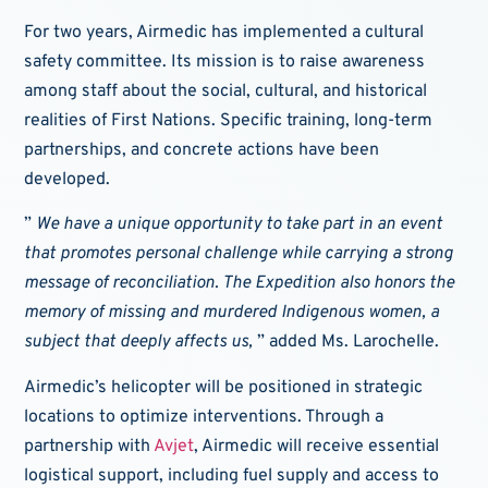
For two years, Airmedic has implemented a cultural
safety committee. Its mission is to raise awareness
among staff about the social, cultural, and historical
realities of First Nations. Specific training, long-term
partnerships, and concrete actions have been
developed.
”
We have a unique opportunity to take part in an event
that promotes personal challenge while carrying a strong
message of reconciliation. The Expedition also honors the
memory of missing and murdered Indigenous women, a
subject that deeply affects us,
” added Ms. Larochelle.
Airmedic’s helicopter will be positioned in strategic
locations to optimize interventions. Through a
partnership with
Avjet
, Airmedic will receive essential
logistical support, including fuel supply and access to