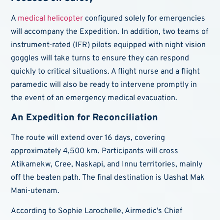
A
medical helicopter
configured solely for emergencies
will accompany the Expedition. In addition, two teams of
instrument-rated (IFR) pilots equipped with night vision
goggles will take turns to ensure they can respond
quickly to critical situations. A flight nurse and a flight
paramedic will also be ready to intervene promptly in
the event of an emergency medical evacuation.
An Expedition for Reconciliation
The route will extend over 16 days, covering
approximately 4,500 km. Participants will cross
Atikamekw, Cree, Naskapi, and Innu territories, mainly
off the beaten path. The final destination is Uashat Mak
Mani-utenam.
According to Sophie Larochelle, Airmedic’s Chief