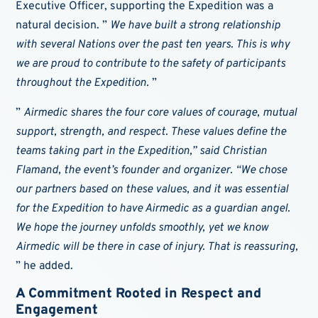
Executive Officer, supporting the Expedition was a
natural decision. ”
We have built a strong relationship
with several Nations over the past ten years. This is why
we are proud to contribute to the safety of participants
throughout the Expedition.
”
”
Airmedic shares the four core values of courage, mutual
support, strength, and respect. These values define the
teams taking part in the Expedition,” said Christian
Flamand, the event’s founder and organizer. “We chose
our partners based on these values, and it was essential
for the Expedition to have Airmedic as a guardian angel.
We hope the journey unfolds smoothly, yet we know
Airmedic will be there in case of injury. That is reassuring,
” he added.
A Commitment Rooted in Respect and
Engagement