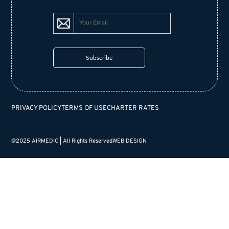
PRIVACY POLICY
TERMS OF USE
CHARTER RATES
@2025 AIRMEDIC | All Rights Reserved
WEB DESIGN