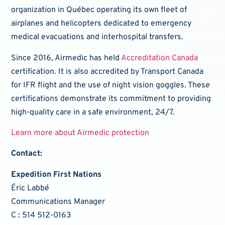
organization in Québec operating its own fleet of
airplanes and helicopters dedicated to emergency
medical evacuations and interhospital transfers.
Since 2016, Airmedic has held
Accreditation Canada
certification. It is also accredited by Transport Canada
for IFR flight and the use of night vision goggles. These
certifications demonstrate its commitment to providing
high-quality care in a safe environment, 24/7.
Learn more about Airmedic protection
Contact:
Expedition First Nations
Éric Labbé
Communications Manager
C : 514 512-0163