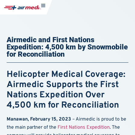
Airmedic and First Nations
Expedition: 4,500 km by Snowmobile
for Reconciliation
Helicopter Medical Coverage:
Airmedic Supports the First
Nations Expedition Over
4,500 km for Reconciliation
Manawan, February 15, 2023
– Airmedic is proud to be
the main partner of the
First Nations Expedition
. The