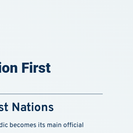
on First
st Nations
c becomes its main official