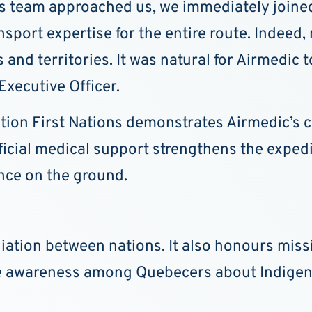
s team approached us, we immediately joined
nsport expertise for the entire route. Indeed
and territories. It was natural for Airmedic t
Executive Officer.
dition First Nations demonstrates Airmedic’
cial medical support strengthens the expediti
nce on the ground.
liation between nations. It also honours mi
e awareness among Quebecers about Indigeno