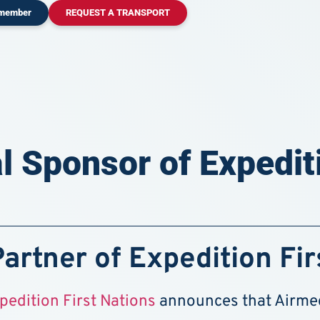
 member
REQUEST A TRANSPORT
l Sponsor of Expediti
Partner of Expedition Fir
pedition First Nations
announces that Airmedi