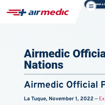
Become a
Airmedic Officia
Nations
Airmedic Official 
La Tuque, November 1, 2022
—
Ex