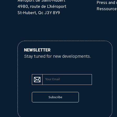
Aéroport de Saint-Hubert
Press and
4980, route de L’Aéroport
Ressource
St-Hubert, Qc J3Y 8Y9
NEWSLETTER
Stay tuned for new developments.