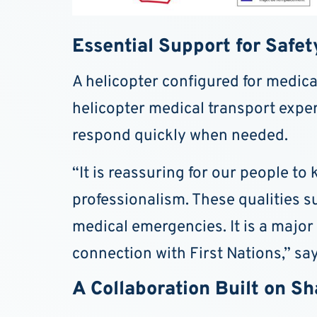
Essential Support for Safet
A helicopter configured for medical
helicopter medical transport expert
respond quickly when needed.
“It is reassuring for our people to
professionalism. These qualities s
medical emergencies. It is a major
connection with First Nations,” sa
A Collaboration Built on S