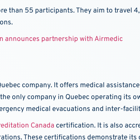
re than 55 participants. They aim to travel 4
ions.
on announces partnership with Airmedic
 Quebec company. It offers medical assistanc
o the only company in Quebec operating its ow
ergency medical evacuations and inter-facilit
reditation Canada
certification. It is also ac
rations. These certifications demonstrate it