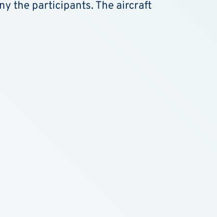
y the participants. The aircraft