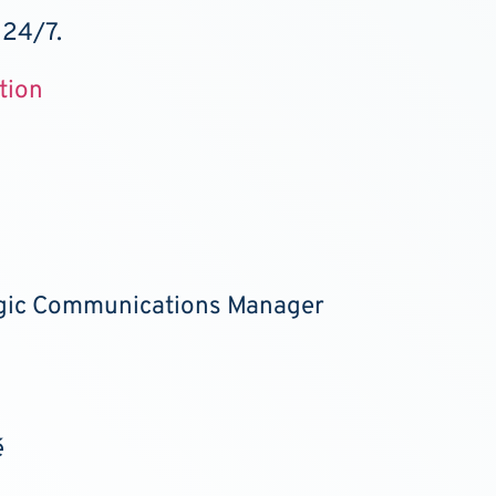
 24/7.
tion
egic Communications Manager
é