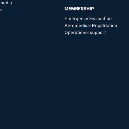
 media
MEMBERSHIP
s
Emergency Evacuation
Aeromedical Repatriation
Operational support