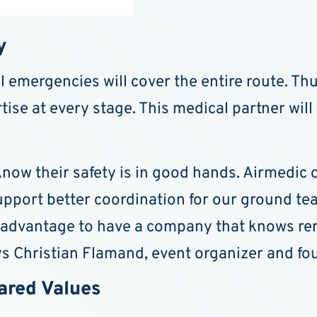
y
 emergencies will cover the entire route. Thus
ise at every stage. This medical partner will 
 know their safety is in good hands. Airmedic
upport better coordination for our ground te
 advantage to have a company that knows remo
ys Christian Flamand, event organizer and fo
hared Values