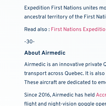
Expedition First Nations unites mo
ancestral territory of the First Nat
Read also :
First Nations Expediti
-30-
About Airmedic
Airmedic is an innovative private
transport across Quebec. It is als
These aircraft are dedicated to em
Since 2016, Airmedic has held
Acc
flight and night-vision goggle ope