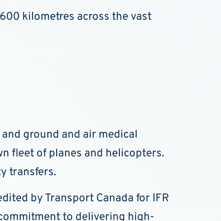
,600 kilometres across the vast
e and ground and air medical
n fleet of planes and helicopters.
y transfers.
credited by Transport Canada for IFR
s commitment to delivering high-