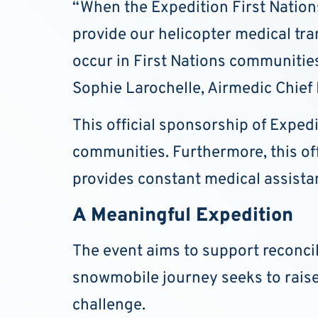
“When the Expedition First Nation
provide our helicopter medical tra
occur in First Nations communities 
Sophie Larochelle, Airmedic Chief 
This official sponsorship of Expe
communities. Furthermore, this offi
provides constant medical assista
A Meaningful Expedition
The event aims to support reconci
snowmobile journey seeks to rais
challenge.