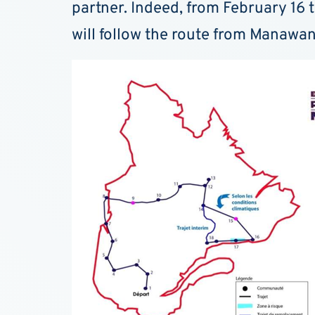
partner. Indeed, from February 16 
will follow the route from Manaw