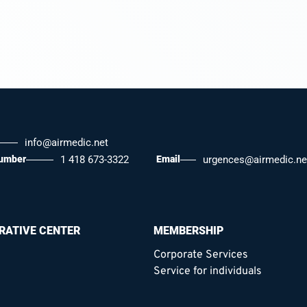
info@airmedic.net
number
1 418 673-3322
Email
urgences@airmedic.ne
RATIVE CENTER
MEMBERSHIP
Corporate Services
Service for individuals