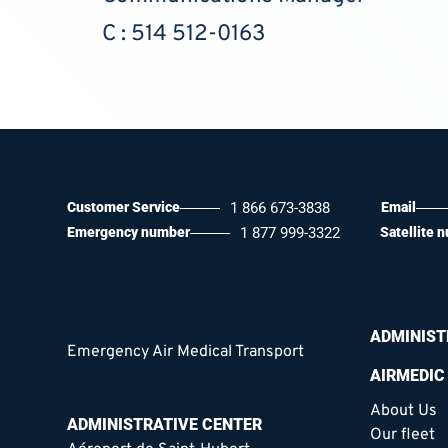
C : 514 512-0163
Customer Service
1 866 673-3838
Email
Emergency number
1 877 999-3322
Satellite 
ADMINIST
Emergency Air Medical Transport
AIRMEDIC
About Us
ADMINISTRATIVE CENTER
Our fleet