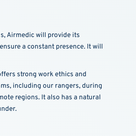
, Airmedic will provide its
ensure a constant presence. It will
 offers strong work ethics and
ams, including our rangers, during
te regions. It also has a natural
under.