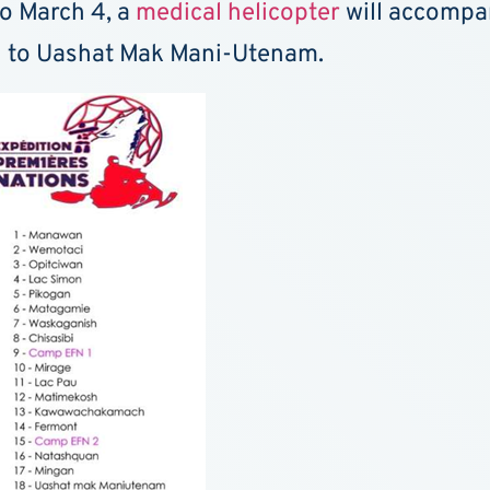
to March 4, a
medical helicopter
will accompan
an to Uashat Mak Mani-Utenam.