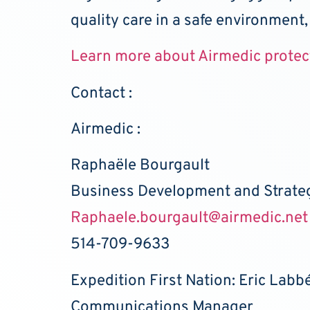
quality care in a safe environment,
Learn more about Airmedic protec
Contact :
Airmedic :
Raphaële Bourgault
Business Development and Strat
Raphaele.bourgault@airmedic.net
514-709-9633
Expedition First Nation: Eric Labb
Communications Manager