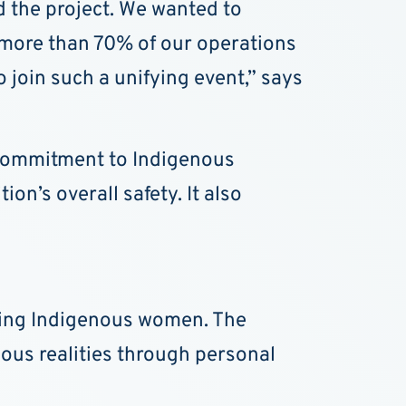
 the project. We wanted to
, more than 70% of our operations
o join such a unifying event,” says
s commitment to Indigenous
on’s overall safety. It also
ssing Indigenous women. The
us realities through personal