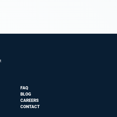
t
FAQ
BLOG
CAREERS
CONTACT