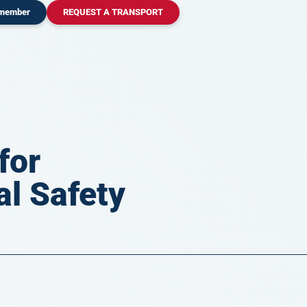
 member
REQUEST A TRANSPORT
for
al Safety