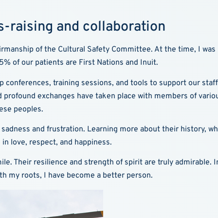
-raising and collaboration
hairmanship of the Cultural Safety Committee. At the time, I wa
% of our patients are First Nations and Inuit.
up conferences, training sessions, and tools to support our staff.
d profound exchanges have taken place with members of various
ese peoples.
l of sadness and frustration. Learning more about their history, 
 in love, respect, and happiness.
le. Their resilience and strength of spirit are truly admirable.
ith my roots, I have become a better person.