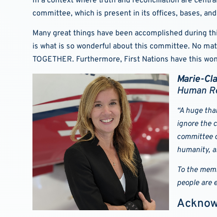
In a context where truth and reconciliation are centr
committee, which is present in its offices, bases, and 
Many great things have been accomplished during this f
is what is so wonderful about this committee. No ma
TOGETHER. Furthermore, First Nations have this wonde
Marie-Cl
Human Re
“A huge tha
ignore the c
committee d
humanity, a
To the memb
people are e
Acknow