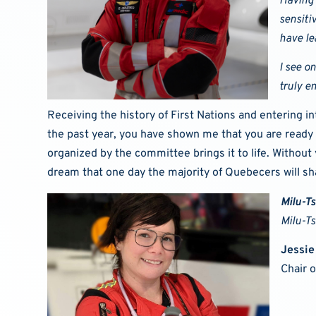
Having 
sensiti
have le
I see o
truly e
Receiving the history of First Nations and entering 
the past year, you have shown me that you are ready 
organized by the committee brings it to life. Without
dream that one day the majority of Quebecers will sh
Milu-T
Milu-T
Jessie
Chair 