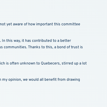
s not yet aware of how important this committee
 In this way, it has contributed to a better
 communities. Thanks to this, a bond of trust is
which is often unknown to Quebecers, stirred up a lot
 In my opinion, we would all benefit from drawing