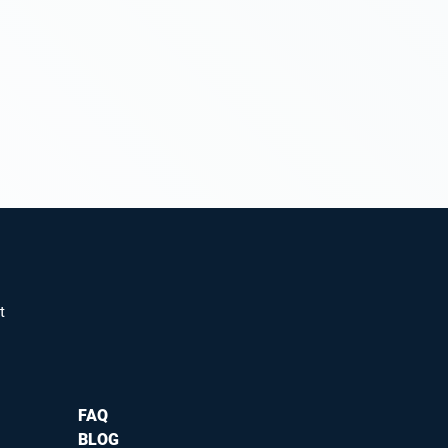
t
FAQ
BLOG