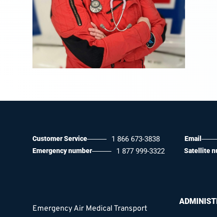
Customer Service
1 866 673-3838
Email
Emergency number
1 877 999-3322
Satellite 
ADMINIST
Emergency Air Medical Transport