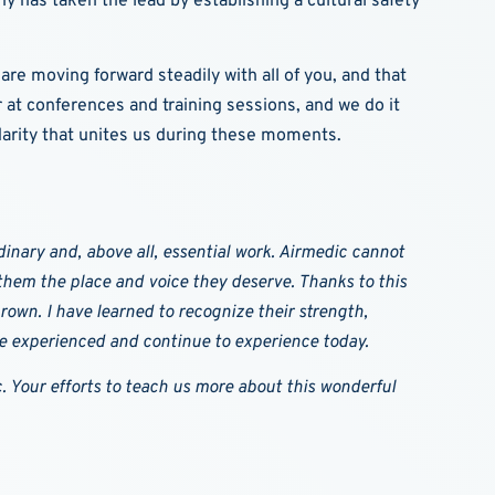
y has taken the lead by establishing a cultural safety
are moving forward steadily with all of you, and that
at conferences and training sessions, and we do it
darity that unites us during these moments.
inary and, above all, essential work. Airmedic cannot
e them the place and voice they deserve. Thanks to this
own. I have learned to recognize their strength,
ve experienced and continue to experience today.
. Your efforts to teach us more about this wonderful