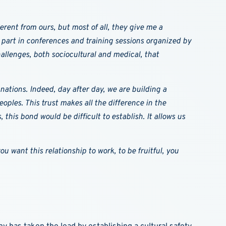
erent from ours, but most of all, they give me a
part in conferences and training sessions organized by
allenges, both sociocultural and medical, that
 nations. Indeed, day after day, we are building a
ples. This trust makes all the difference in the
his bond would be difficult to establish. It allows us
u want this relationship to work, to be fruitful, you