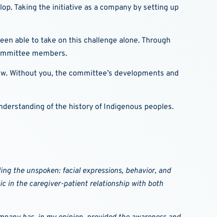
op. Taking the initiative as a company by setting up
een able to take on this challenge alone. Through
e committee members.
grow. Without you, the committee’s developments and
understanding of the history of Indigenous peoples.
ng the unspoken: facial expressions, behavior, and
c in the caregiver-patient relationship with both