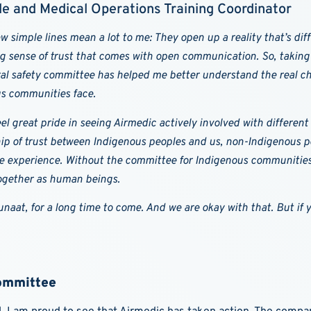
e and Medical Operations Training Coordinator
w simple lines mean a lot to me: They open up a reality that’s diff
g sense of trust that comes with open communication. So, taking 
ral safety committee has helped me better understand the real ch
s communities face.
eel great pride in seeing Airmedic actively involved with different
hip of trust between Indigenous peoples and us, non-Indigenous peo
e experience. Without the committee for Indigenous communities, t
ogether as human beings.
naat, for a long time to come. And we are okay with that. But if yo
Committee