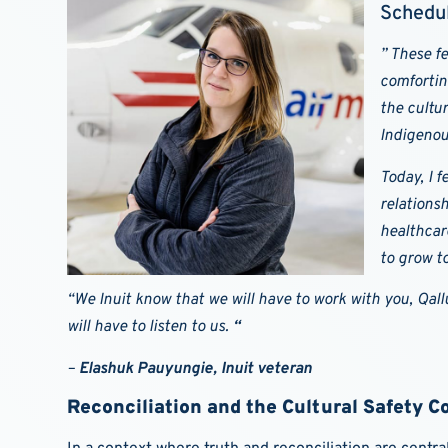
Schedul
”
These fe
comfortin
the cultu
Indigenou
Today, I f
relations
healthcar
to grow t
“We Inuit know that we will have to work with you, Qallu
will have to listen to us.
“
–
Elashuk Pauyungie, Inuit veteran
Reconciliation and the Cultural Safety 