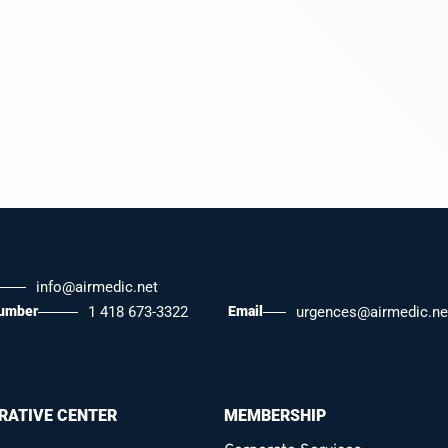
info@airmedic.net
number
1 418 673-3322
Email
urgences@airmedic.ne
RATIVE CENTER
MEMBERSHIP