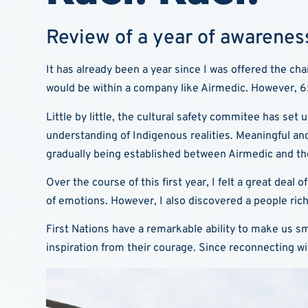
Review of a year of awareness
It has already been a year since I was offered the c
would be within a company like Airmedic. However, 65
Little by little, the cultural safety commitee has set 
understanding of Indigenous realities. Meaningful an
gradually being established between Airmedic and th
Over the course of this first year, I felt a great dea
of emotions. However, I also discovered a people rich
First Nations have a remarkable ability to make us smi
inspiration from their courage. Since reconnecting w