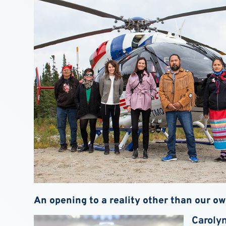
An opening to a reality other than our o
Caroly