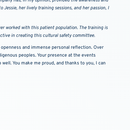
company has, in my opinion, provided the awareness and
 Jessie, her lively training sessions, and her passion, I
ver worked with this patient population.
The training is
active in creating this cultural safety committee.
nal openness and immense personal reflection. Over
ndigenous peoples. Your presence at the events
o well. You make me proud, and thanks to you, I can