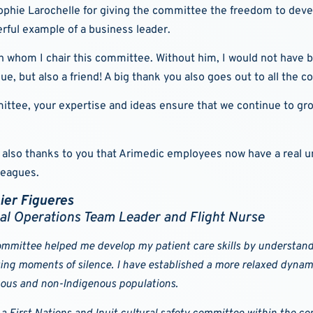
Sophie Larochelle for giving the committee the freedom to devel
rful example of a business leader.
th whom I chair this committee. Without him, I would not have b
ague, but also a friend! A big thank you also goes out to all th
mmittee, your expertise and ideas ensure that we continue to 
 is also thanks to you that Arimedic employees now have a real 
leagues.
ier Figueres
al Operations Team Leader and Flight Nurse
mmittee helped me develop my patient care skills by understandi
ing moments of silence. I have established a more relaxed dynami
ous and non-Indigenous populations.