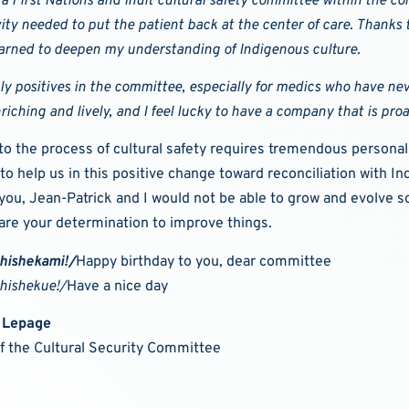
a First Nations and Inuit cultural safety committee within the 
vity needed to put the patient back at the center of care.
Thanks to
arned to deepen my understanding of Indigenous culture.
nly positives in the committee, especially for medics who have ne
nriching and lively, and I feel lucky to have a company that is pro
into the process of cultural safety requires tremendous perso
to help us in this positive change toward reconciliation with I
 you, Jean-Patrick and I would not be able to grow and evolve s
are your determination to improve things.
shishekami!/
Happy birthday to you, dear committee
shishekue!/
Have a nice day
 Lepage
of the Cultural Security Committee