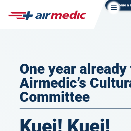
Become a
One year already 
Airmedic’s Cultur
Committee
Kuei! Kuei!