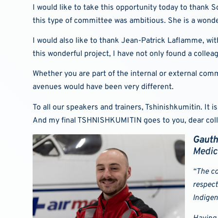
I would like to take this opportunity today to thank 
this type of committee was ambitious. She is a wonde
I would also like to thank Jean-Patrick Laflamme, wi
this wonderful project, I have not only found a colle
Whether you are part of the internal or external co
avenues would have been very different.
To all our speakers and trainers, Tshinishkumitin. It
And my final TSHNISHKUMITIN goes to you, dear col
Gauth
Medic
“The co
respect
Indigen