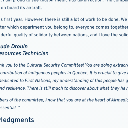
al, I am proud to see that Airmedic has taken action. The compan
on board its aircraft.
irst year. However, there is still a lot of work to be done. We 
tter which department you belong to, everyone comes together 
rful quality of solidarity between nations, and I love the soli
aude Drouin
sources Technician
nk you to the Cultural Security Committee! You are doing extraord
ontribution of Indigenous peoples in Quebec. It is crucial to giv
edicated to First Nations, my understanding of this people has gr
nd resilience. There is still much to discover about what they ha
ers of the committee, know that you are at the heart of Airmedic
ssential. ”
ledgments