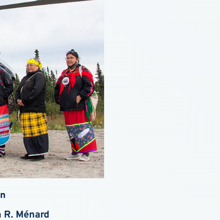
wn
n R. Ménard