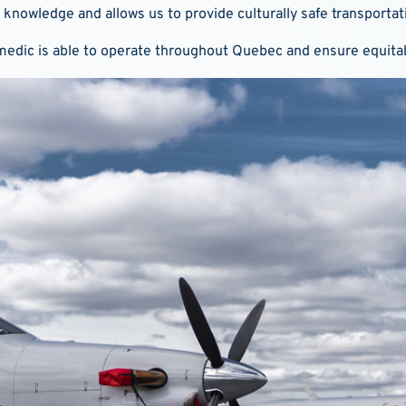
 knowledge and allows us to provide culturally safe transportat
irmedic is able to operate throughout Quebec and ensure equitab