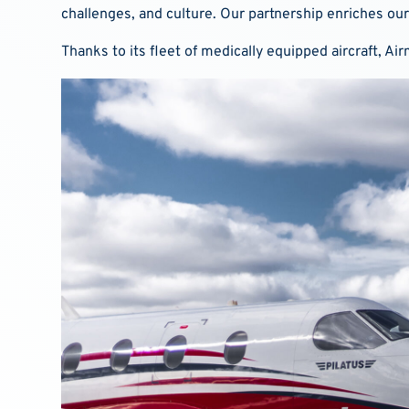
challenges, and culture. Our partnership enriches our
Thanks to its fleet of medically equipped aircraft, A