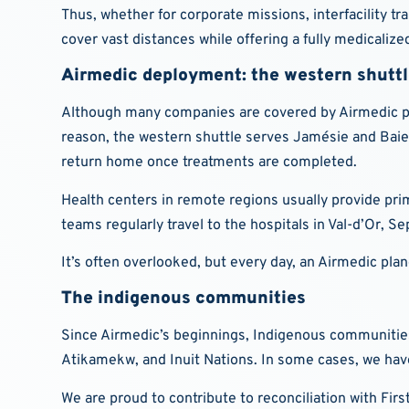
Thus, whether for corporate missions, interfacility tr
cover vast distances while offering a fully medicaliz
Airmedic deployment: the western shutt
Although many companies are covered by Airmedic prot
reason, the western shuttle serves Jamésie and Baie
return home once treatments are completed.
Health centers in remote regions usually provide pri
teams regularly travel to the hospitals in Val-d’Or, Se
It’s often overlooked, but every day, an Airmedic pla
The indigenous communities
Since Airmedic’s beginnings, Indigenous communities h
Atikamekw, and Inuit Nations. In some cases, we have
We are proud to contribute to reconciliation with Firs