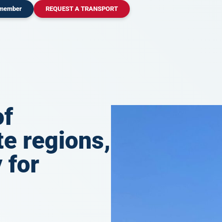
 member
REQUEST A TRANSPORT
of
e regions,
 for