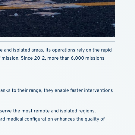
e and isolated areas, its operations rely on the rapid
 of mission. Since 2012, more than 6,000 missions
hanks to their range, they enable faster interventions
ey serve the most remote and isolated regions.
rd medical configuration enhances the quality of