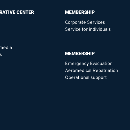
RATIVE CENTER
MEMBERSHIP
Corporate Services
Service for individuals
 media
MEMBERSHIP
s
Emergency Evacuation
Aeromedical Repatriation
Operational support