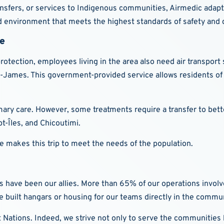
ansfers, or services to Indigenous communities, Airmedic adapts t
ed environment that meets the highest standards of safety and q
le
ection, employees living in the area also need air transport se
-James. This government-provided service allows residents of
mary care. However, some treatments require a transfer to bett
pt-Îles, and Chicoutimi.
ne makes this trip to meet the needs of the population.
ave been our allies. More than 65% of our operations involve t
 built hangars or housing for our teams directly in the commun
t Nations. Indeed, we strive not only to serve the communities b