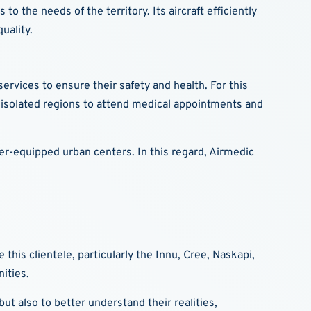
o the needs of the territory. Its aircraft efficiently
uality.
rvices to ensure their safety and health. For this
 isolated regions to attend medical appointments and
er-equipped urban centers. In this regard, Airmedic
his clientele, particularly the Innu, Cree, Naskapi,
ities.
ut also to better understand their realities,