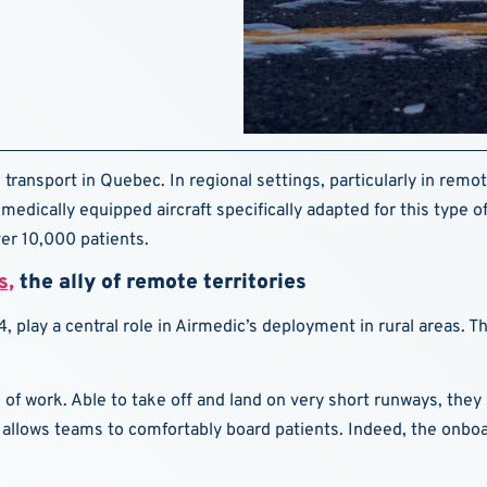
 transport in Quebec. In regional settings, particularly in remot
medically equipped aircraft specifically adapted for this type
ver 10,000 patients.
s,
the ally of remote territories
, play a central role in Airmedic’s deployment in rural areas. T
ne of work. Able to take off and land on very short runways, th
allows teams to comfortably board patients. Indeed, the onboa