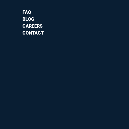
FAQ
BLOG
CAREERS
CONTACT