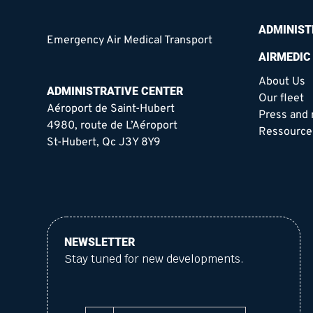
ADMINIST
Emergency Air Medical Transport
AIRMEDIC
About Us
ADMINISTRATIVE CENTER
Our fleet
Aéroport de Saint-Hubert
Press and
4980, route de L’Aéroport
Ressource
St-Hubert, Qc J3Y 8Y9
NEWSLETTER
Stay tuned for new developments.