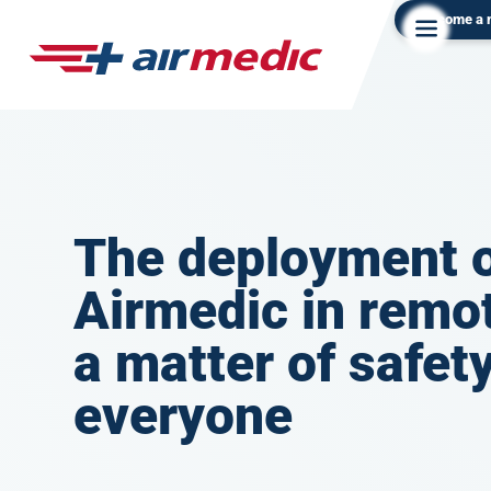
Become a
The deployment 
Airmedic in remot
a matter of safety
everyone