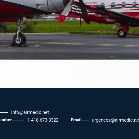
info@airmedic.net
number
1 418 673-3322
Email
urgences@airmedic.ne