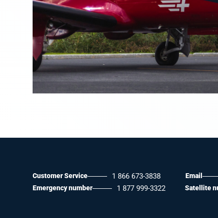
Customer Service
1 866 673-3838
Email
Emergency number
1 877 999-3322
Satellite 