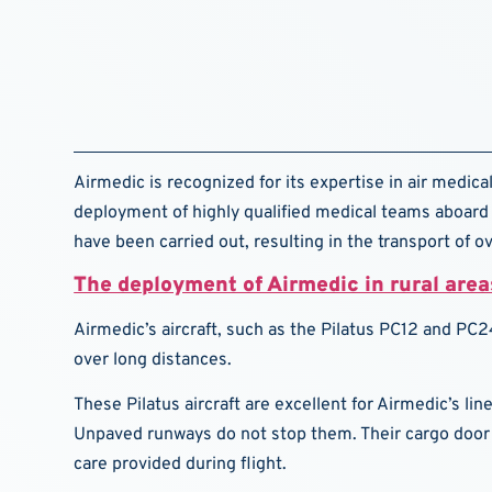
Airmedic is recognized for its expertise in air medical
deployment of highly qualified medical teams aboard 
have been carried out, resulting in the transport of o
The deployment of Airmedic in rural area
Airmedic’s aircraft, such as the Pilatus PC12 and PC24
over long distances.
These Pilatus aircraft are excellent for Airmedic’s li
Unpaved runways do not stop them. Their cargo door 
care provided during flight.