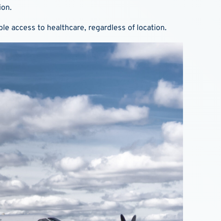
ion.
le access to healthcare, regardless of location.