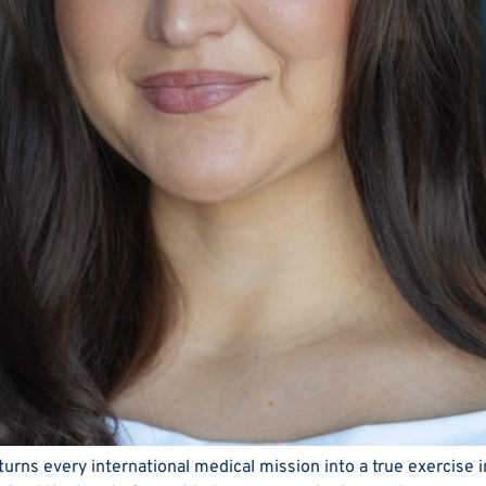
rns every international medical mission into a true exercise i