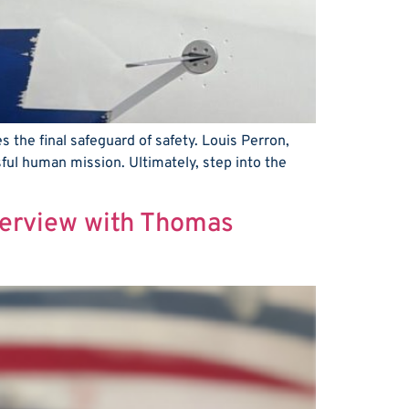
s the final safeguard of safety. Louis Perron,
ful human mission. Ultimately, step into the
nterview with Thomas