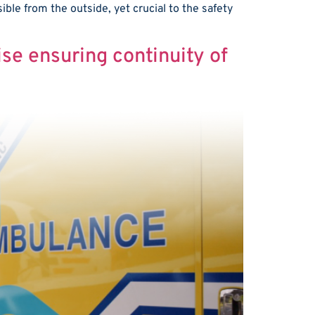
sible from the outside, yet crucial to the safety
ise ensuring continuity of