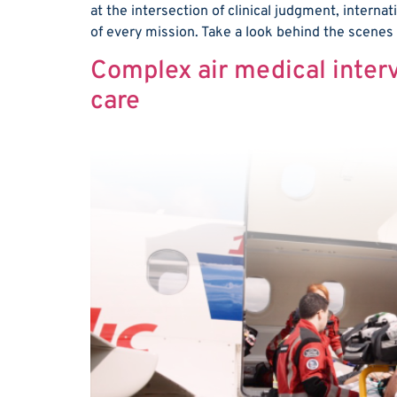
at the intersection of clinical judgment, internat
of every mission. Take a look behind the scenes
Complex air medical interv
care