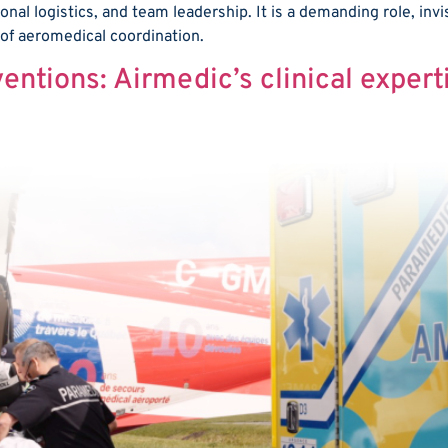
ional logistics, and team leadership. It is a demanding role, invi
 of aeromedical coordination.
entions: Airmedic’s clinical expert