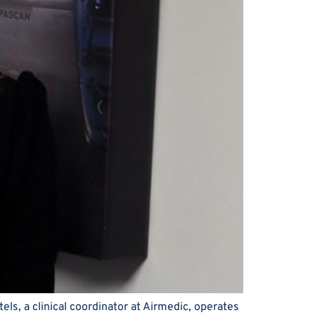
ls, a clinical coordinator at Airmedic, operates