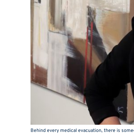
Behind every medical evacuation, there is someon