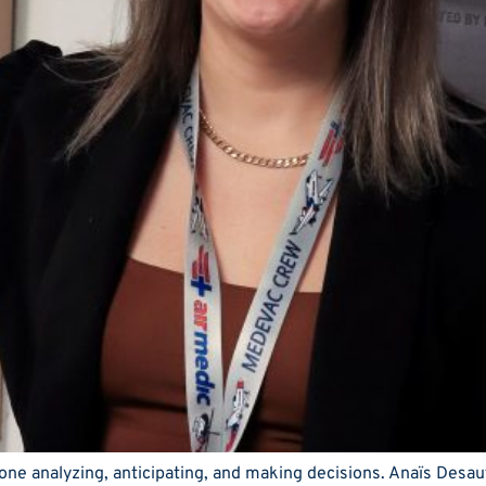
e analyzing, anticipating, and making decisions. Anaïs Desaute