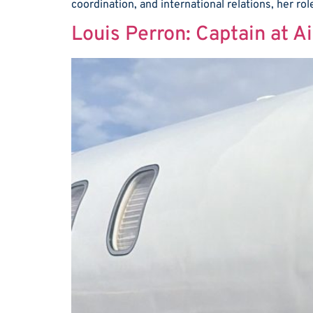
coordination, and international relations, her ro
Louis Perron: Captain at A