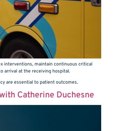
 interventions, maintain continuous critical
arrival at the receiving hospital.
ncy are essential to patient outcomes.
 with Catherine Duchesne