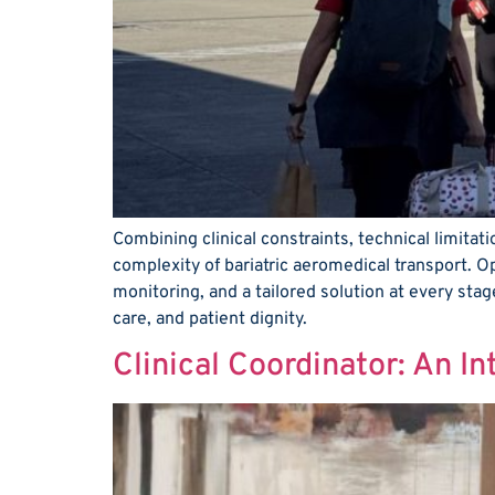
Combining clinical constraints, technical limita
complexity of bariatric aeromedical transport. O
monitoring, and a tailored solution at every stag
care, and patient dignity.
Clinical Coordinator: An I