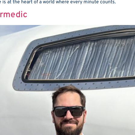
le is at the heart of a world where every minute counts.
irmedic