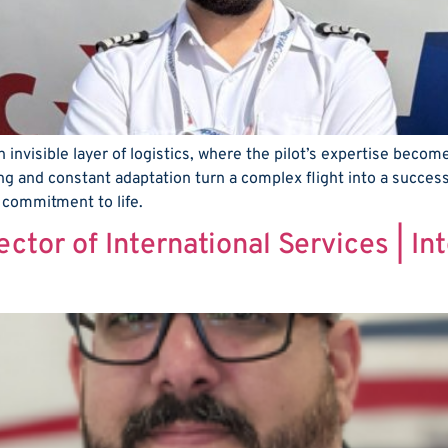
 invisible layer of logistics, where the pilot’s expertise become
ng and constant adaptation turn a complex flight into a success
a commitment to life.
ector of International Services | I