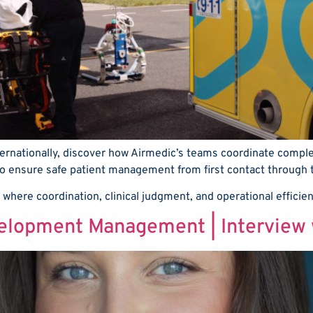
ernationally, discover how Airmedic’s teams coordinate complex
 ensure safe patient management from first contact through to 
 where coordination, clinical judgment, and operational efficie
velopment Management | Interview