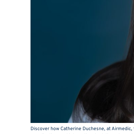
Discover how Catherine Duchesne, at Airmedic, tu