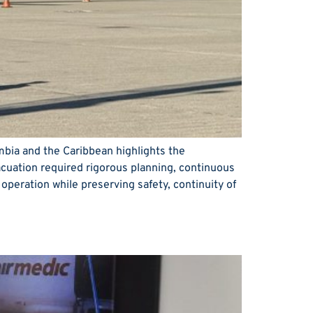
ombia and the Caribbean highlights the
acuation required rigorous planning, continuous
 operation while preserving safety, continuity of