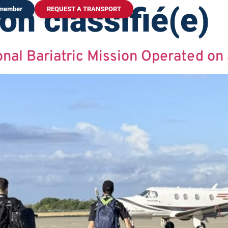
on classifié(e)
 member
REQUEST A TRANSPORT
onal Bariatric Mission Operated on