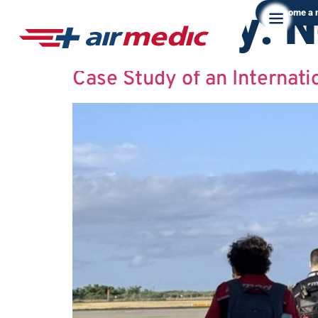
Category:
N
Become a
Case Study of an Internati