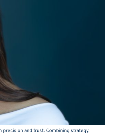
n precision and trust. Combining strategy,