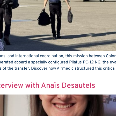
tions, and international coordination, this mission between Col
perated aboard a specially configured Pilatus PC-12 NG, the ev
e of the transfer. Discover how Airmedic structured this critical
nterview with Anaïs Desautels