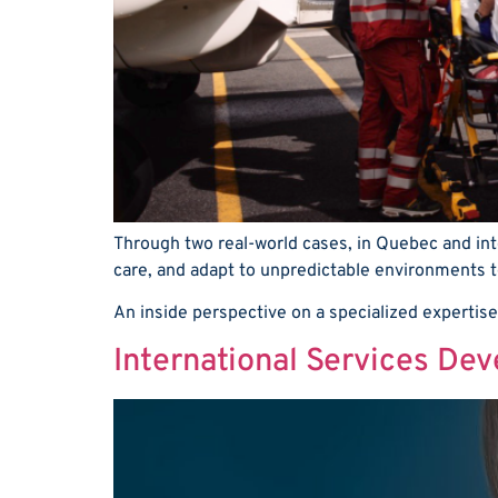
Through two real-world cases, in Quebec and int
care, and adapt to unpredictable environments to
An inside perspective on a specialized expertise
International Services De