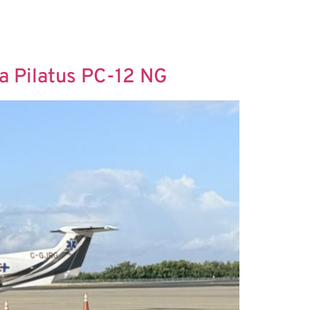
 a Pilatus PC-12 NG