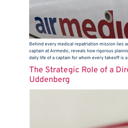
Behind every medical repatriation mission lies an
captain at Airmedic, reveals how rigorous planni
daily life of a captain for whom every takeoff is 
The Strategic Role of a Dir
Uddenberg